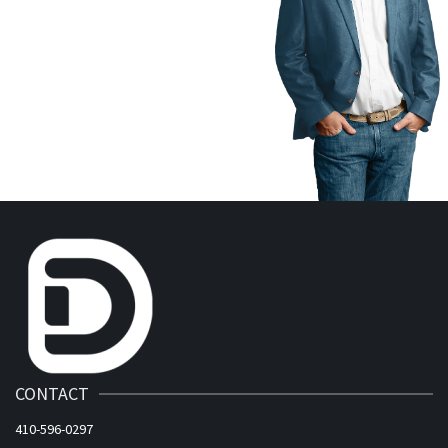
CONTACT
410-596-0297