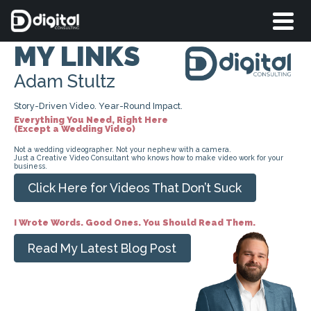
MY LINKS
Adam Stultz
Story-Driven Video. Year-Round Impact.
Everything You Need, Right Here
(Except a Wedding Video)
Not a wedding videographer. Not your nephew with a camera.
Just a Creative Video Consultant who knows how to make video work for your
business.
Click Here for Videos That Don’t Suck
I Wrote Words. Good Ones. You Should Read Them.
Read My Latest Blog Post