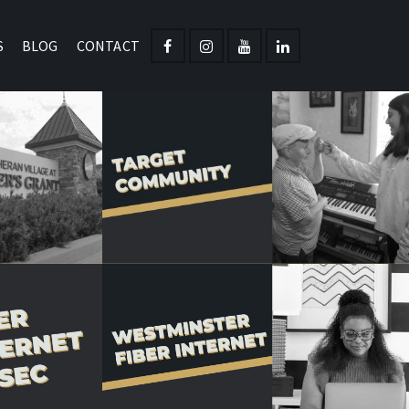
S
BLOG
CONTACT