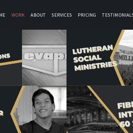
ME
WORK
ABOUT
SERVICES
PRICING
TESTIMONIAL