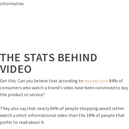
informative.
THE STATS BEHIND
VIDEO
Get this. Can you believe that according to
wyzowl.com
84% of
consumers who watch a brand's video have been convinced to buy
the product or service?
They also say that nearly 66% of people shopping would rather
watch a short informational video than the 18% of people that
prefer to read about it.