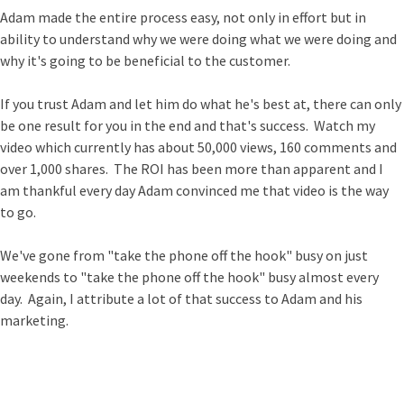
Adam made the entire process easy, not only in effort but in
ability to understand why we were doing what we were doing and
why it's going to be beneficial to the customer.
If you trust Adam and let him do what he's best at, there can only
be one result for you in the end and that's success. Watch my
video which currently has about 50,000 views, 160 comments and
over 1,000 shares. The ROI has been more than apparent and I
am thankful every day Adam convinced me that video is the way
to go.
We've gone from "take the phone off the hook" busy on just
weekends to "take the phone off the hook" busy almost every
day. Again, I attribute a lot of that success to Adam and his
marketing.