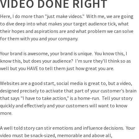
VIDEO DONE RIGHT
Here, I do more than "just make videos." With me, we are going
to dive deep into what makes your target audience tick, what
their hopes and aspirations are and what problem we can solve
for them with you and your company.
Your brand is awesome, your brand is unique. You know this, I
know this, but does your audience? I'm sure they'll think so as
well but you HAVE to tell them just how great you are.
Websites are a good start, social media is great to, but a video,
designed precisely to activate that part of your customer's brain
that says "I have to take action," is a home-run. Tell your story
quickly and effectively and your customers will want to know
more.
A well told story can stir emotions and influence decisions. Your
video must be snack-sized, memorable and above all,