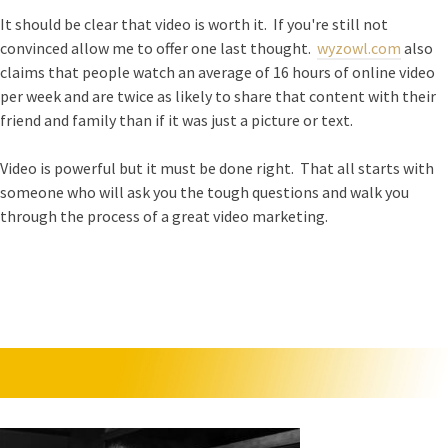
It should be clear that video is worth it. If you're still not
convinced allow me to offer one last thought.
wyzowl.com
also
claims that people watch an average of 16 hours of online video
per week and are twice as likely to share that content with their
friend and family than if it was just a picture or text.
Video is powerful but it must be done right. That all starts with
someone who will ask you the tough questions and walk you
through the process of a great video marketing.