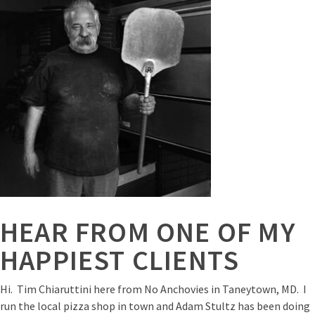
HEAR FROM ONE OF MY
HAPPIEST CLIENTS
Hi. Tim Chiaruttini here from No Anchovies in Taneytown, MD. I
run the local pizza shop in town and Adam Stultz has been doing