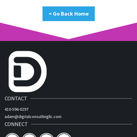
< Go Back Home
CONTACT
410-596-0297
adam@digitalconsultingllc.com
CONNECT