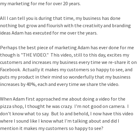
my marketing for me for over 20 years.
All I can tell you is during that time, my business has done
nothing but grow and flourish with the creativity and branding
ideas Adam has executed for me over the years.
Perhaps the best piece of marketing Adam has ever done for me
though is "THE VIDEO." This video, still to this day, excites my
customers and increases my business every time we re-share it on
Facebook. Actually it makes my customers so happy to see, and
puts my product in their mind so wonderfully that my business
increases by 40%, each and every time we share the video.
When Adam first approached me about doing a video for the
pizza shop, I thought he was crazy. I'm not good on camera. I
don't know what to say. But lo and behold, I now have this video
where I sound like I know what I'm talking about and did I
mention it makes my customers so happy to see?