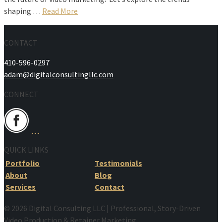
shaping …
Read More
CONTACT
410-596-0297
adam@digitalconsultingllc.com
CONNECT
QUICK LINKS
Portfolio
Testimonials
About
Blog
Services
Contact
© 2026 Digital Consulting LLC | Professional, Story-Driven
Video Production & Retainer Marketing