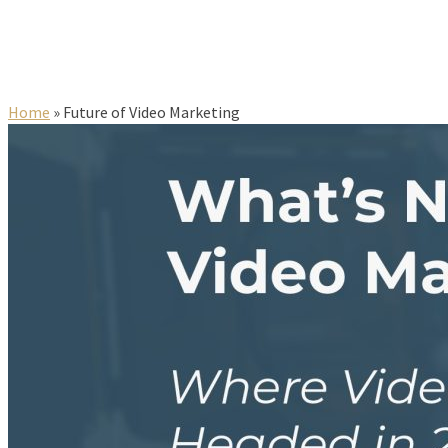
Home
»
Future of Video Marketing