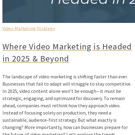
Video Marketing Strategy
Where Video Marketing is Headed
in 2025 & Beyond
The landscape of video marketing is shifting faster than ever.
Businesses that fail to adapt will struggle to stay competitive.
In 2025, video content alone won’t be enough—it must be
strategic, engaging, and optimized for discovery. To remain
ahead, companies must rethink how they approach video.
Instead of focusing solely on production, they need a
sustainable, audience-first strategy. But what exactly is
changing? More importantly, how can businesses prepare for
the future of video marketing? Let’s explore the trends