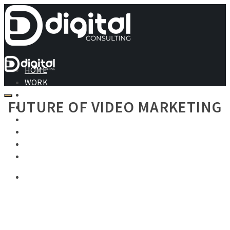
HOME
WORK
ABOUT
FUTURE OF VIDEO MARKETING
SERVICES
PRICING
TESTIMONIALS
BLOG
CONTACT