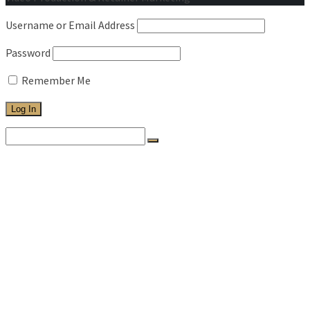
Username or Email Address
Password
Remember Me
Search
for:
HOME
WORK
ABOUT
SERVICES
PRICING
TESTIMONIALS
BLOG
CONTACT