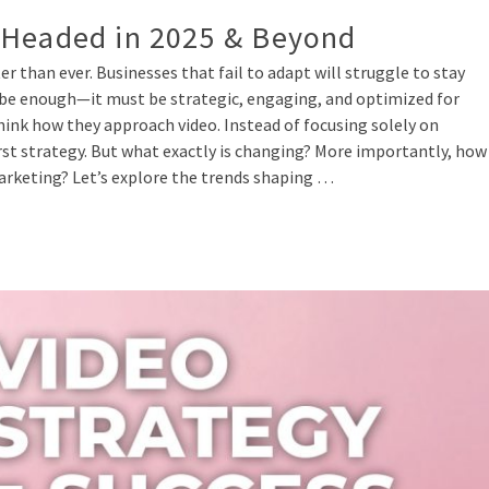
 Headed in 2025 & Beyond
er than ever. Businesses that fail to adapt will struggle to stay
 be enough—it must be strategic, engaging, and optimized for
ink how they approach video. Instead of focusing solely on
rst strategy. But what exactly is changing? More importantly, how
marketing? Let’s explore the trends shaping …