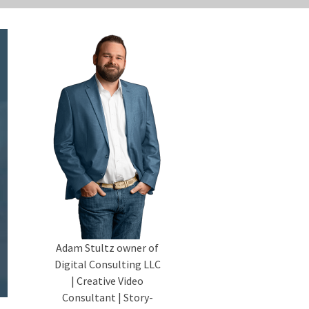
Adam Stultz owner of
Digital Consulting LLC
| Creative Video
Consultant | Story-