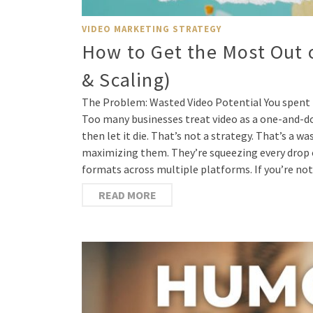
VIDEO MARKETING STRATEGY
How to Get the Most Out 
& Scaling)
The Problem: Wasted Video Potential You spent 
Too many businesses treat video as a one-and-don
then let it die. That’s not a strategy. That’s a 
maximizing them. They’re squeezing every drop o
formats across multiple platforms. If you’re no
READ MORE