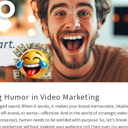
ng Humor in Video Marketing
ged sword. When it works, it makes your brand memorable, likabl
 off-brand, or worse—offensive. And in the world of strategic video
onsense), humor needs to be wielded with purpose. So, let’s break 
o marketing without making your audience roll their eyes (or wors