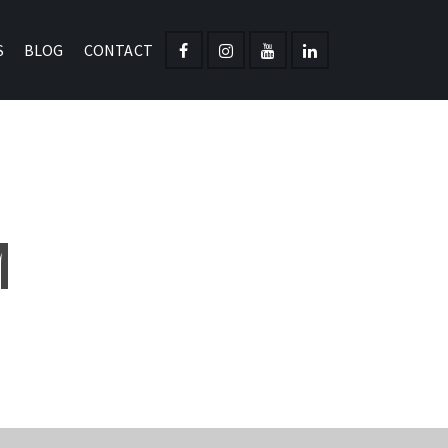
S
BLOG
CONTACT
M