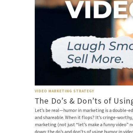
VIDEO MARKETING STRATEGY
The Do’s & Don’ts of Usi
Let’s be real—humor in marketing is a double-ed
and shareable. When it flops? It’s cringe-worthy,
marketing (not just “let’s make a funny video” n
down: the do’s and don’ts of using humor in vide