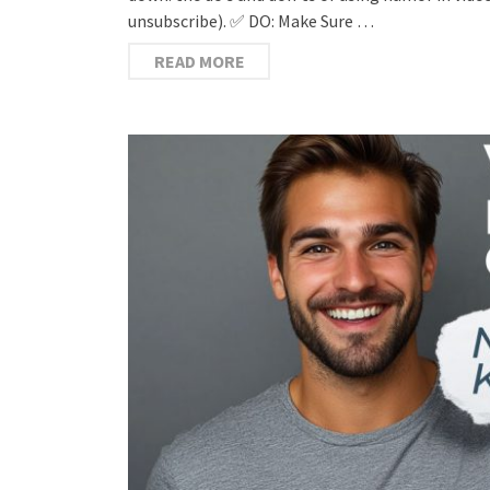
unsubscribe). ✅ DO: Make Sure …
READ MORE