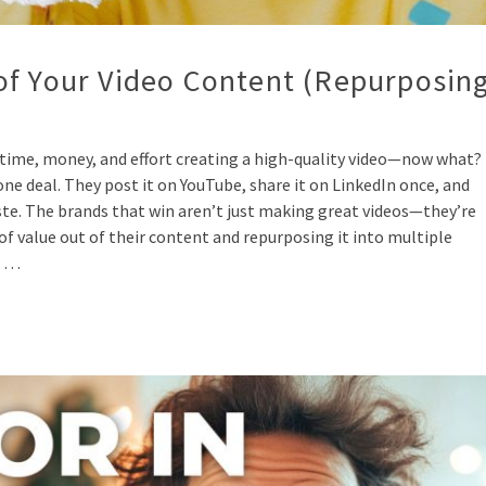
of Your Video Content (Repurposin
time, money, and effort creating a high-quality video—now what?
e deal. They post it on YouTube, share it on LinkedIn once, and
waste. The brands that win aren’t just making great videos—they’re
f value out of their content and repurposing it into multiple
t …