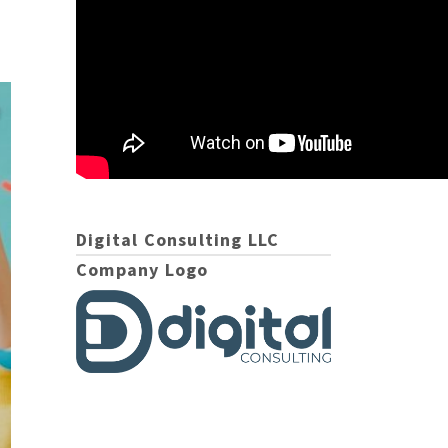
Digital Consulting LLC
Company Logo