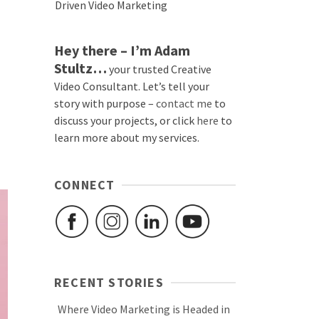
Driven Video Marketing
Hey there – I’m Adam
Stultz…
your trusted Creative
Video Consultant. Let’s tell your
story with purpose –
contact me
to
discuss your projects, or click
here
to
learn more about my services.
CONNECT
RECENT STORIES
Where Video Marketing is Headed in