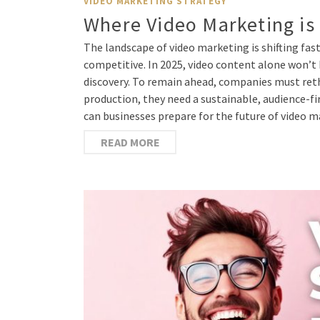
VIDEO MARKETING STRATEGY
Where Video Marketing is
The landscape of video marketing is shifting fast
competitive. In 2025, video content alone won’t
discovery. To remain ahead, companies must reth
production, they need a sustainable, audience-fi
can businesses prepare for the future of video 
READ MORE