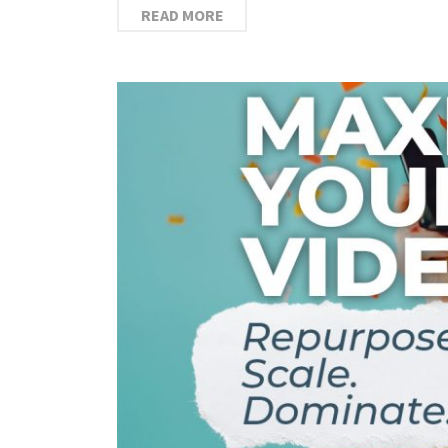
READ MORE