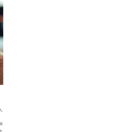
e,
it
e,