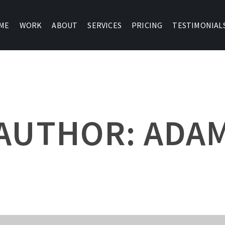
ME
WORK
ABOUT
SERVICES
PRICING
TESTIMONIAL
AUTHOR: ADA