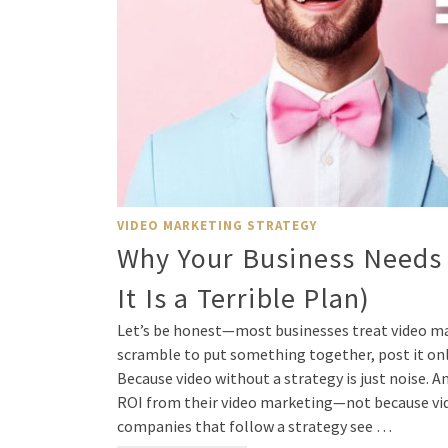
VIDEO MARKETING STRATEGY
Why Your Business Needs 
It Is a Terrible Plan)
Let’s be honest—most businesses treat video mar
scramble to put something together, post it onlin
Because video without a strategy is just noise. A
ROI from their video marketing—not because vide
companies that follow a strategy see …