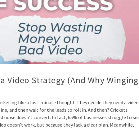
a Video Strategy (And Why Winging
keting like a last-minute thought. They decide they need a video
e, and then wait for the leads to roll in. And then? Crickets.
nd noise doesn’t convert. In fact, 65% of businesses struggle to se
o doesn’t work, but because they lack a clear plan. Meanwhile,