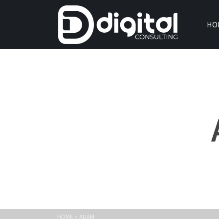
HO
HOME
»
ADAM