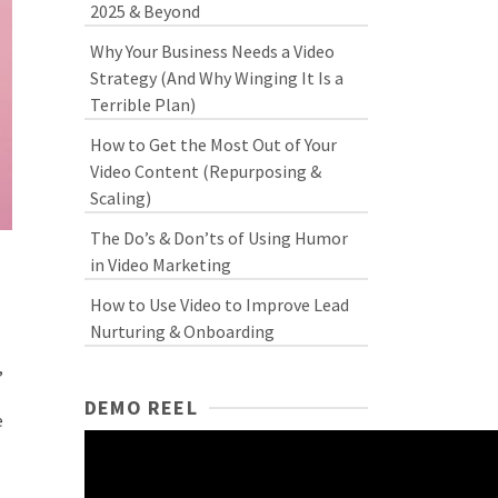
2025 & Beyond
Why Your Business Needs a Video
Strategy (And Why Winging It Is a
Terrible Plan)
How to Get the Most Out of Your
Video Content (Repurposing &
Scaling)
The Do’s & Don’ts of Using Humor
in Video Marketing
How to Use Video to Improve Lead
Nurturing & Onboarding
,
DEMO REEL
e