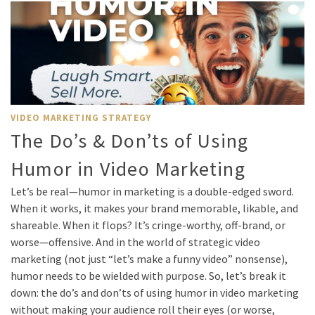
VIDEO MARKETING STRATEGY
The Do’s & Don’ts of Using
Humor in Video Marketing
Let’s be real—humor in marketing is a double-edged sword.
When it works, it makes your brand memorable, likable, and
shareable. When it flops? It’s cringe-worthy, off-brand, or
worse—offensive. And in the world of strategic video
marketing (not just “let’s make a funny video” nonsense),
humor needs to be wielded with purpose. So, let’s break it
down: the do’s and don’ts of using humor in video marketing
without making your audience roll their eyes (or worse,