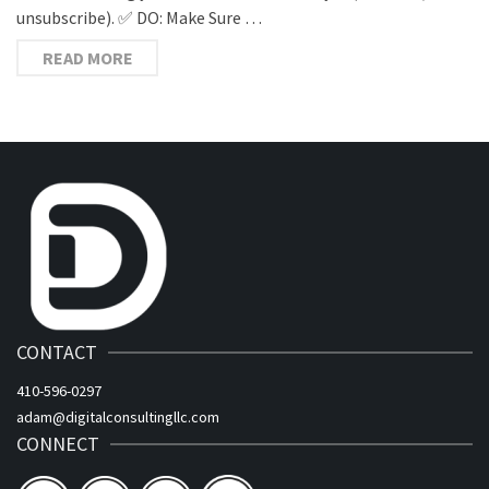
unsubscribe). ✅ DO: Make Sure …
READ MORE
CONTACT
410-596-0297
adam@digitalconsultingllc.com
CONNECT