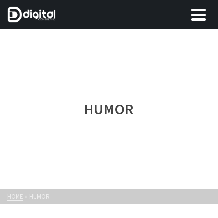
HUMOR
HOME
»
HUMOR