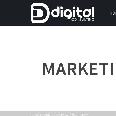
HO
MARKETI
HOME
»
MARKETING VIDEO PRODUCTION