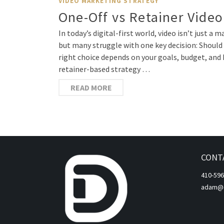
VIDEO MARKETING STRATEGY
One-Off vs Retainer Video
In today’s digital-first world, video isn’t just 
but many struggle with one key decision: Should 
right choice depends on your goals, budget, and 
retainer-based strategy …
READ MORE
CONT
410-596
adam@di