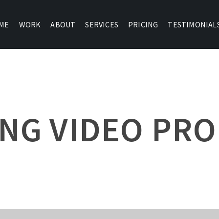
ME
WORK
ABOUT
SERVICES
PRICING
TESTIMONIAL
NG VIDEO PR