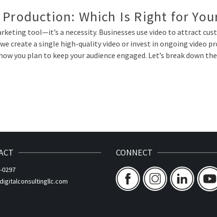
 Production: Which Is Right for You
a marketing tool—it’s a necessity. Businesses use video to attract c
we create a single high-quality video or invest in ongoing video 
how you plan to keep your audience engaged. Let’s break down the 
ACT
CONNECT
-0297
gitalconsultingllc.com