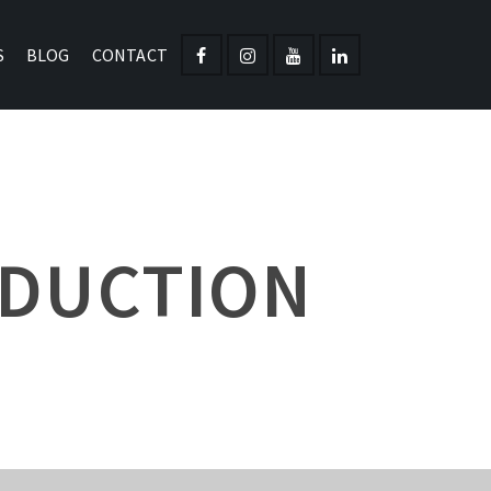
S
BLOG
CONTACT
ODUCTION