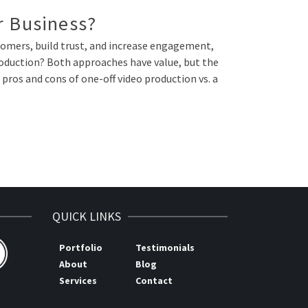
r Business?
ustomers, build trust, and increase engagement,
production? Both approaches have value, but the
pros and cons of one-off video production vs. a
QUICK LINKS
Portfolio
Testimonials
About
Blog
Services
Contact