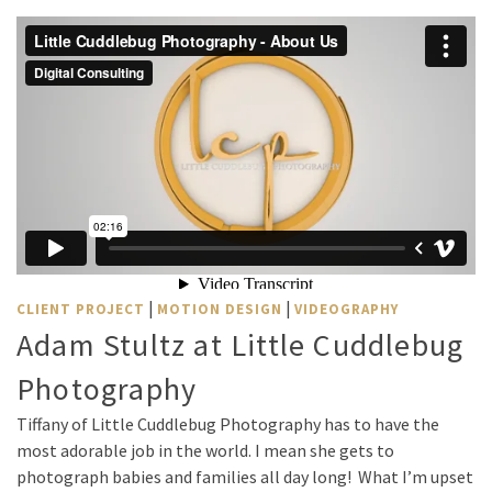
|
|
CLIENT PROJECT
MOTION DESIGN
VIDEOGRAPHY
Adam Stultz at Little Cuddlebug
Photography
Tiffany of Little Cuddlebug Photography has to have the
most adorable job in the world. I mean she gets to
photograph babies and families all day long! What I’m upset