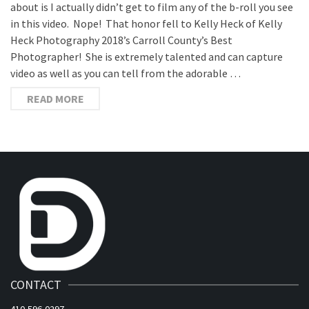
about is I actually didn’t get to film any of the b-roll you see
in this video. Nope! That honor fell to Kelly Heck of Kelly
Heck Photography 2018’s Carroll County’s Best
Photographer! She is extremely talented and can capture
video as well as you can tell from the adorable …
READ MORE
CONTACT