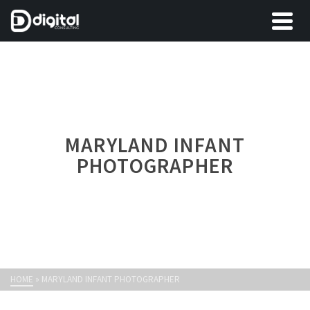
MARYLAND INFANT
PHOTOGRAPHER
HOME
»
MARYLAND INFANT PHOTOGRAPHER