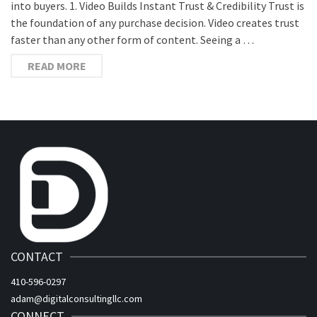
into buyers. 1. Video Builds Instant Trust & Credibility Trust is
the foundation of any purchase decision. Video creates trust
faster than any other form of content. Seeing a …
READ MORE
CONTACT
410-596-0297
adam@digitalconsultingllc.com
CONNECT