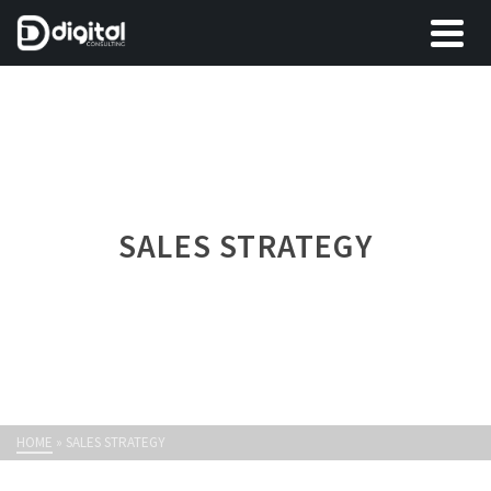
SALES STRATEGY
HOME
»
SALES STRATEGY