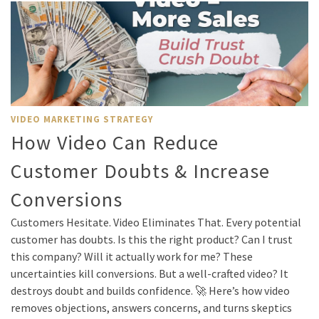
VIDEO MARKETING STRATEGY
How Video Can Reduce
Customer Doubts & Increase
Conversions
Customers Hesitate. Video Eliminates That. Every potential
customer has doubts. Is this the right product? Can I trust
this company? Will it actually work for me? These
uncertainties kill conversions. But a well-crafted video? It
destroys doubt and builds confidence. 🚀 Here’s how video
removes objections, answers concerns, and turns skeptics