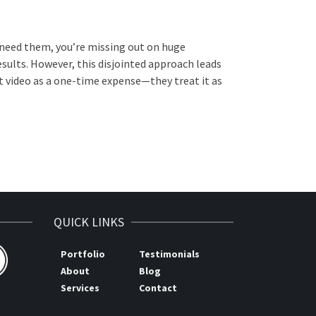
 need them, you’re missing out on huge
sults. However, this disjointed approach leads
t video as a one-time expense—they treat it as
QUICK LINKS
Portfolio
Testimonials
About
Blog
Services
Contact