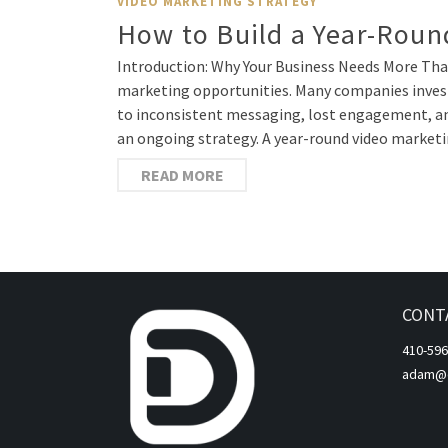
VIDEO MARKETING STRATEGY
How to Build a Year-Round
Introduction: Why Your Business Needs More Than
marketing opportunities. Many companies invest 
to inconsistent messaging, lost engagement, and
an ongoing strategy. A year-round video market
READ MORE
CONT
410-596
adam@di