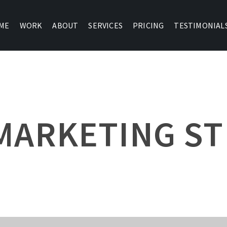
ME
WORK
ABOUT
SERVICES
PRICING
TESTIMONIAL
MARKETING S