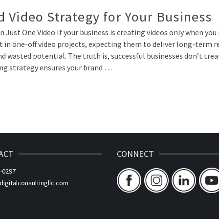
 Video Strategy for Your Business
 Just One Video If your business is creating videos only when you
in one-off video projects, expecting them to deliver long-term re
 wasted potential. The truth is, successful businesses don’t trea
ing strategy ensures your brand …
ACT
CONNECT
-0297
gitalconsultingllc.com