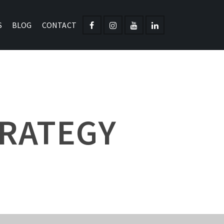
S
BLOG
CONTACT
TRATEGY