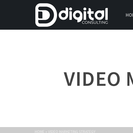
HO
VIDEO 
HOME
»
VIDEO MARKETING STRATEGY