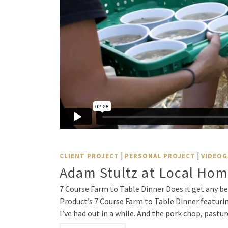
|
|
CLIENT PROJECT
PERSONAL PROJECT
VIDEOG
Adam Stultz at Local Hom
7 Course Farm to Table Dinner Does it get any be
Product’s 7 Course Farm to Table Dinner featurin
I’ve had out in a while. And the pork chop, pastu