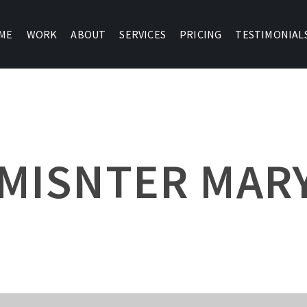
ME
WORK
ABOUT
SERVICES
PRICING
TESTIMONIAL
MISNTER MAR