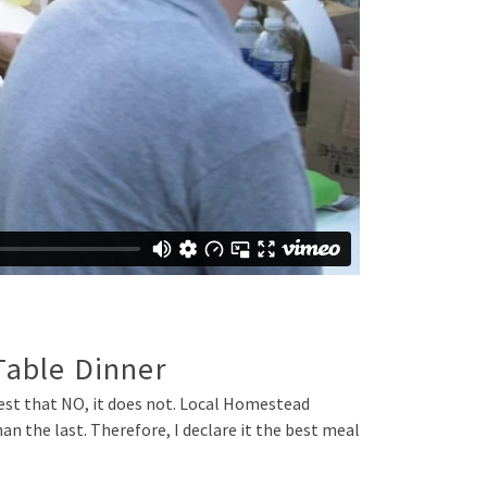
Table Dinner
ttest that NO, it does not. Local Homestead
n the last. Therefore, I declare it the best meal