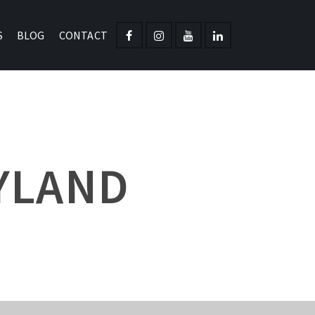
S
BLOG
CONTACT
YLAND