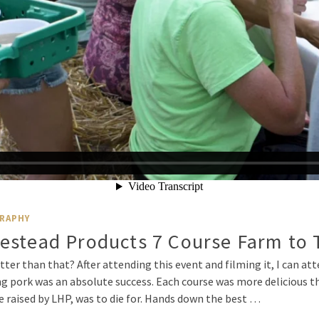
RAPHY
estead Products 7 Course Farm to 
tter than that? After attending this event and filming it, I can a
g pork was an absolute success. Each course was more delicious tha
re raised by LHP, was to die for. Hands down the best …