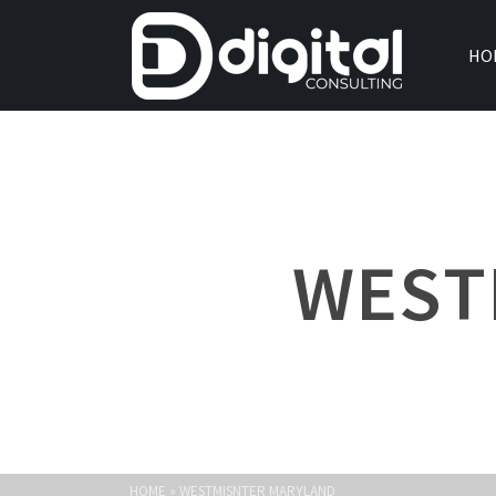
HO
WEST
HOME
»
WESTMISNTER MARYLAND