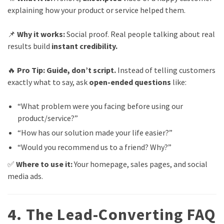
explaining how your product or service helped them.
📌
Why it works:
Social proof. Real people talking about real
results build
instant credibility.
🔥
Pro Tip:
Guide, don’t script.
Instead of telling customers
exactly what to say, ask
open-ended questions
like:
“What problem were you facing before using our
product/service?”
“How has our solution made your life easier?”
“Would you recommend us to a friend? Why?”
✅
Where to use it:
Your homepage, sales pages, and social
media ads.
4. The Lead-Converting FAQ