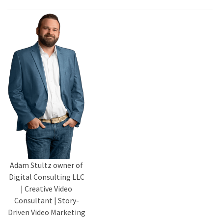
Adam Stultz owner of
Digital Consulting LLC
| Creative Video
Consultant | Story-
Driven Video Marketing