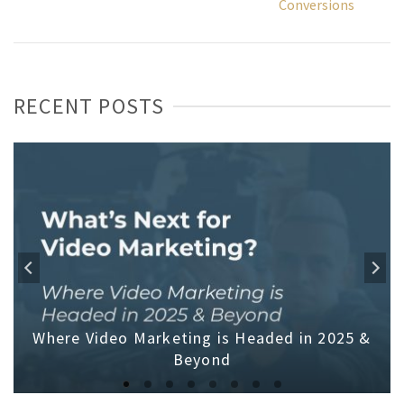
Conversions
RECENT POSTS
Where Video Marketing is Headed in 2025 &
Beyond