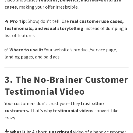
cases
, making your offer irresistible.
🔥
Pro Tip:
Show, don’t tell. Use
real customer use cases,
testimonials, and visual storytelling
instead of dumping a
list of features.
✅
Where to use it:
Your website’s product/service page,
landing pages, and paid ads.
3. The No-Brainer Customer
Testimonial Video
Your customers don’t trust you—they trust
other
customers.
That’s why
testimonial videos
convert like
crazy.
🎥
What it is:
A short,
unscripted
video of a happy customer