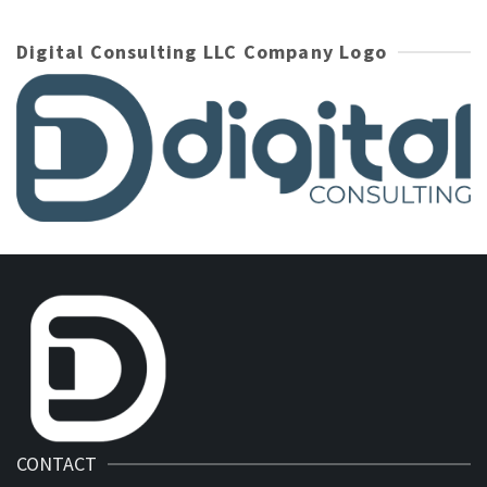
Digital Consulting LLC Company Logo
CONTACT