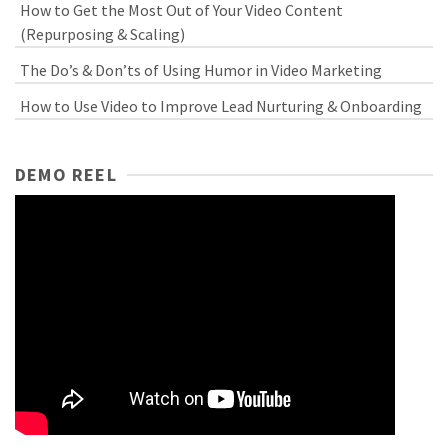
How to Get the Most Out of Your Video Content
(Repurposing & Scaling)
The Do’s & Don’ts of Using Humor in Video Marketing
How to Use Video to Improve Lead Nurturing & Onboarding
DEMO REEL