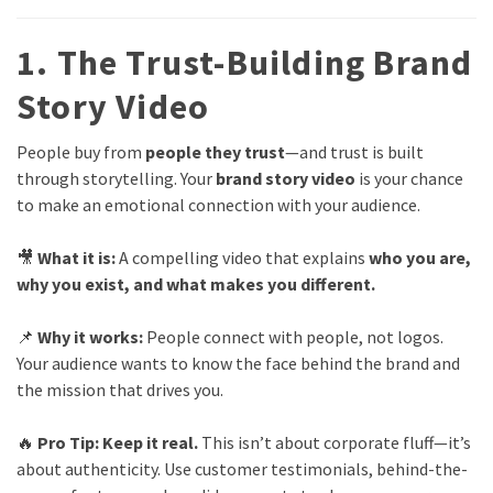
1. The Trust-Building Brand
Story Video
People buy from
people they trust
—and trust is built
through storytelling. Your
brand story video
is your chance
to make an emotional connection with your audience.
🎥
What it is:
A compelling video that explains
who you are,
why you exist, and what makes you different.
📌
Why it works:
People connect with people, not logos.
Your audience wants to know the face behind the brand and
the mission that drives you.
🔥
Pro Tip:
Keep it real.
This isn’t about corporate fluff—it’s
about authenticity. Use customer testimonials, behind-the-