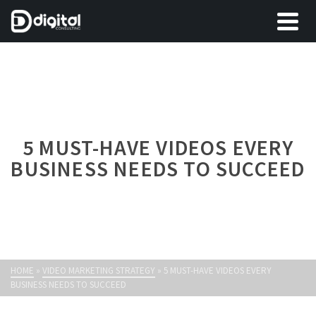
5 MUST-HAVE VIDEOS EVERY
BUSINESS NEEDS TO SUCCEED
HOME
»
VIDEO MARKETING STRATEGY
»
5 MUST-HAVE VIDEOS EVERY
BUSINESS NEEDS TO SUCCEED