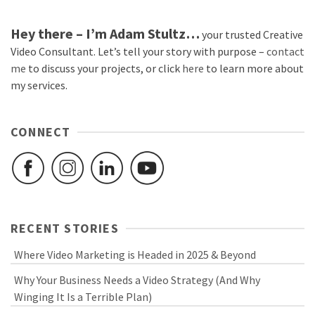
Hey there – I’m Adam Stultz…
your trusted Creative
Video Consultant. Let’s tell your story with purpose –
contact
me
to discuss your projects, or click
here
to learn more about
my services.
CONNECT
RECENT STORIES
Where Video Marketing is Headed in 2025 & Beyond
Why Your Business Needs a Video Strategy (And Why
Winging It Is a Terrible Plan)