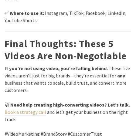
✅
Where to use it:
Instagram, TikTok, Facebook, LinkedIn,
YouTube Shorts.
Final Thoughts: These 5
Videos Are Non-Negotiable
If you’re not using video, you’re falling behind.
These five
videos aren’t just for big brands—they’re essential for
any
business that wants to scale, build trust, and convert more
customers.
🚀
Need help creating high-converting videos? Let’s talk.
Book a strategy call
and let’s get your business on the right
track.
#VideoMarketing #BrandStory #CustomerTrust