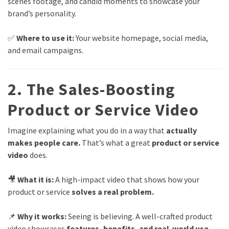
scenes footage, and candid moments to showcase your
brand’s personality.
✅
Where to use it:
Your website homepage, social media,
and email campaigns.
2. The Sales-Boosting
Product or Service Video
Imagine explaining what you do in a way that
actually
makes people care.
That’s what a great
product or service
video
does.
🎥
What it is:
A high-impact video that shows how your
product or service
solves a real problem.
📌
Why it works:
Seeing is believing. A well-crafted product
video showcases
features, benefits, and real-world use