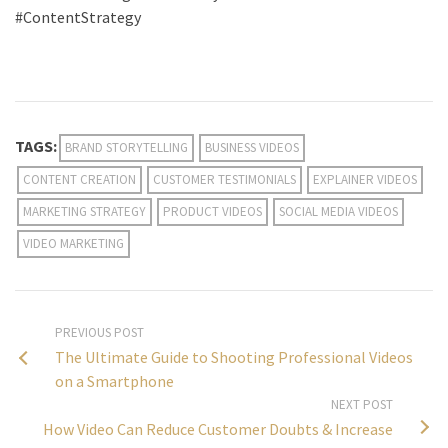
#ContentStrategy
TAGS:
BRAND STORYTELLING
BUSINESS VIDEOS
CONTENT CREATION
CUSTOMER TESTIMONIALS
EXPLAINER VIDEOS
MARKETING STRATEGY
PRODUCT VIDEOS
SOCIAL MEDIA VIDEOS
VIDEO MARKETING
PREVIOUS POST
The Ultimate Guide to Shooting Professional Videos
on a Smartphone
NEXT POST
How Video Can Reduce Customer Doubts & Increase