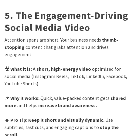
5. The Engagement-Driving
Social Media Video
Attention spans are short. Your business needs
thumb-
stopping
content that grabs attention and drives
engagement.
🎥
What it is:
A
short, high-energy video
optimized for
social media (Instagram Reels, TikTok, LinkedIn, Facebook,
YouTube Shorts).
📌
Why it works:
Quick, value-packed content gets
shared
more
and helps
increase brand awareness.
🔥
Pro Tip:
Keep it short and visually dynamic.
Use
subtitles, fast cuts, and engaging captions to
stop the
scroll.