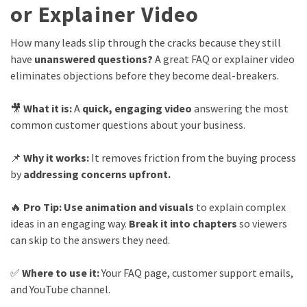
or Explainer Video
How many leads slip through the cracks because they still
have
unanswered questions?
A great FAQ or explainer video
eliminates objections before they become deal-breakers.
🎥
What it is:
A
quick, engaging video
answering the most
common customer questions about your business.
📌
Why it works:
It removes friction from the buying process
by
addressing concerns upfront.
🔥
Pro Tip:
Use animation and visuals
to explain complex
ideas in an engaging way.
Break it into chapters
so viewers
can skip to the answers they need.
✅
Where to use it:
Your FAQ page, customer support emails,
and YouTube channel.