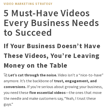
VIDEO MARKETING STRATEGY
5 Must-Have Videos
Every Business Needs
to Succeed
If Your Business Doesn’t Have
These Videos, You’re Leaving
Money on the Table
🚀
Let’s cut through the noise.
Video isn’t a “nice-to-have”
anymore. It’s the backbone of
trust, engagement, and
conversions.
If you’re serious about growing your business,
you need these
five essential videos
—the ones that move
the needle and make customers say, “Yeah, I trust these
guys.”