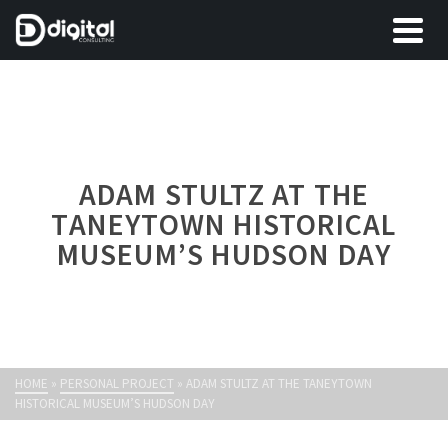
ADAM STULTZ AT THE
TANEYTOWN HISTORICAL
MUSEUM’S HUDSON DAY
HOME
»
PERSONAL PROJECT
»
ADAM STULTZ AT THE TANEYTOWN
HISTORICAL MUSEUM’S HUDSON DAY