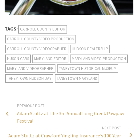
TAGS:
CARROLL COUNTY EDITOR
CARROLL COUNTY VIDEO PRODUCTION
CARROLL COUNTY VIDEOGRAPHER
HUDSON DEALERSHIP
HUSON CARS
MARYLAND EDITOR
MARYLAND VIDEO PRODUCTION
MARYLAND VIDEOGRAPHER
TANEYTOWN HISTORICAL MUSEUM
TANEYTOWN HUDSON DAY
TANEYTOWN MARYLAND
PREVIOUS POST
Adam Stultz at The 3rd Annual Long Creek Pawpaw
Festival
NEXT POST
Adam Stultz at Crawford Yingling Insurance’s 100 Year