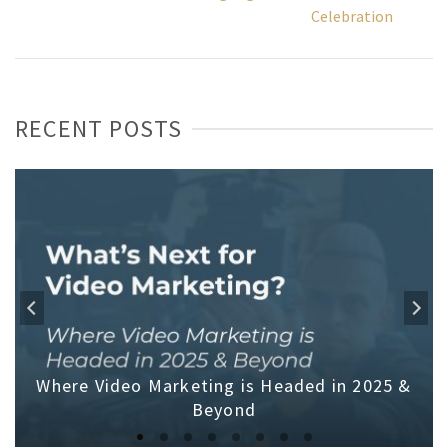
Celebration
RECENT POSTS
Where Video Marketing is Headed in 2025 &
Beyond