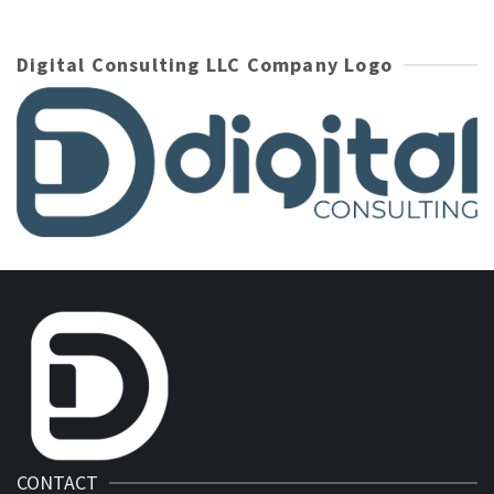
Digital Consulting LLC Company Logo
CONTACT