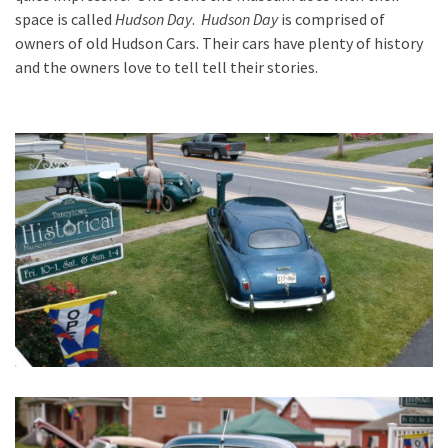
space is called
Hudson Day
.
Hudson Day
is comprised of
owners of old Hudson Cars. Their cars have plenty of history
and the owners love to tell tell their stories.