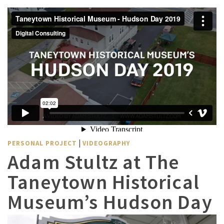
|
PERSONAL PROJECT
VIDEOGRAPHY
Adam Stultz at The
Taneytown Historical
Museum’s Hudson Day