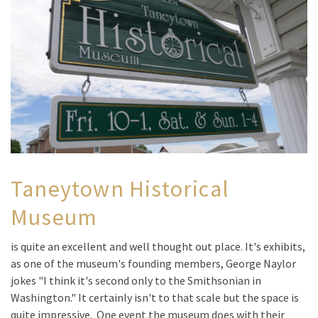
Taneytown Historical
Museum
is quite an excellent and well thought out place. It's exhibits,
as one of the museum's founding members, George Naylor
jokes "I think it's second only to the Smithsonian in
Washington." It certainly isn't to that scale but the space is
quite impressive. One event the museum does with their