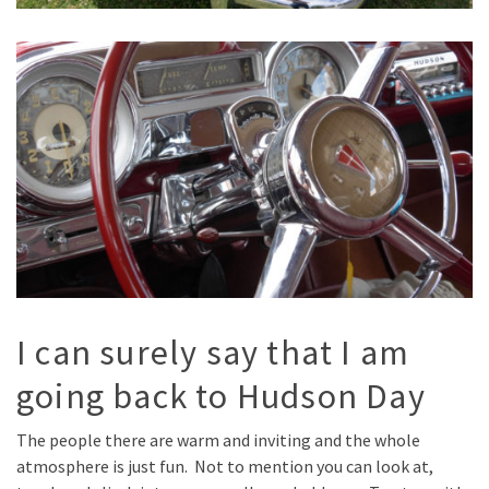
I can surely say that I am
going back to Hudson Day
The people there are warm and inviting and the whole
atmosphere is just fun. Not to mention you can look at,