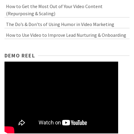
How to Get the Most Out of Your Video Content
(Repurposing & Scaling)
The Do’s & Don’ts of Using Humor in Video Marketing
How to Use Video to Improve Lead Nurturing & Onboarding
DEMO REEL