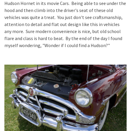
Hudson Hornet in its movie Cars. Being able to see under the
hood and then climb into the driver's seat of these old
vehicles was quite a treat. You just don't see craftsmanship,
attention to detail and flat out design like this in vehicles
any more. Sure modern convenience is nice, but old school
flare and class is hard to beat. By the end of the day I found
myself wondering, "Wonder if I could find a Hudson?"