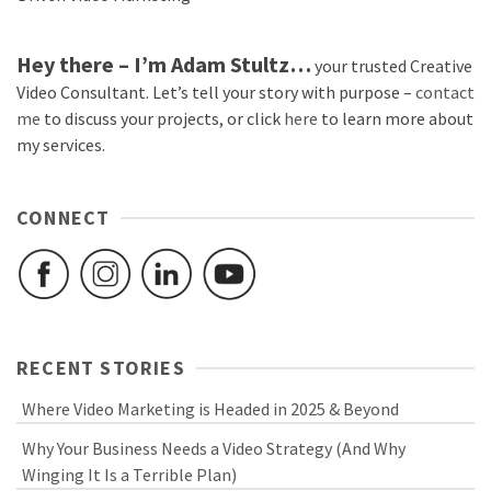
Hey there – I’m Adam Stultz…
your trusted Creative
Video Consultant. Let’s tell your story with purpose –
contact
me
to discuss your projects, or click
here
to learn more about
my services.
CONNECT
RECENT STORIES
Where Video Marketing is Headed in 2025 & Beyond
Why Your Business Needs a Video Strategy (And Why
Winging It Is a Terrible Plan)