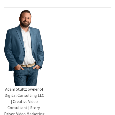
Adam Stultz owner of
Digital Consulting LLC
| Creative Video
Consultant | Story-
Driven Video Marketing