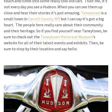
touch and climb into some really cool old cars. Trust me, it's
not every day you see a Hudson. When you can see them up
close and hear their stories it's just amazing.
Taneytown
is a
small town in
Carroll County, MD
but I can say it's got a big
heart. The people here really care about their community
and their heritage. So if you find yourself near Taneytown, be
sure to check out the
Taneytown Historical Museum
's
website for all of their latest events and exhibits. Then, be
sure to stop by their location and say hello.