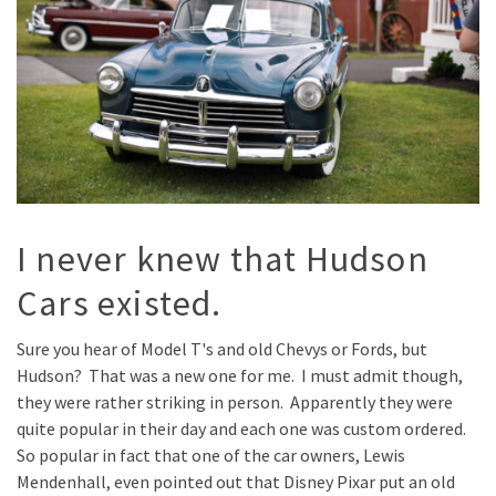
I never knew that Hudson
Cars existed.
Sure you hear of Model T's and old Chevys or Fords, but
Hudson? That was a new one for me. I must admit though,
they were rather striking in person. Apparently they were
quite popular in their day and each one was custom ordered.
So popular in fact that one of the car owners, Lewis
Mendenhall, even pointed out that Disney Pixar put an old