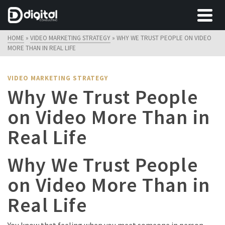
HOME
»
VIDEO MARKETING STRATEGY
»
WHY WE TRUST PEOPLE ON VIDEO
MORE THAN IN REAL LIFE
VIDEO MARKETING STRATEGY
Why We Trust People
on Video More Than in
Real Life
Why We Trust People
on Video More Than in
Real Life