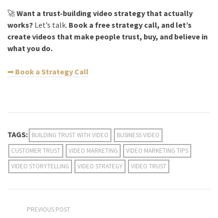
🚀
Want a trust-building video strategy that actually
works?
Let’s talk.
Book a free strategy call, and let’s
create videos that make people trust, buy, and believe in
what you do.
➡
Book a Strategy Call
TAGS:
BUILDING TRUST WITH VIDEO
BUSINESS VIDEO
CUSTOMER TRUST
VIDEO MARKETING
VIDEO MARKETING TIPS
VIDEO STORYTELLING
VIDEO STRATEGY
VIDEO TRUST
PREVIOUS POST