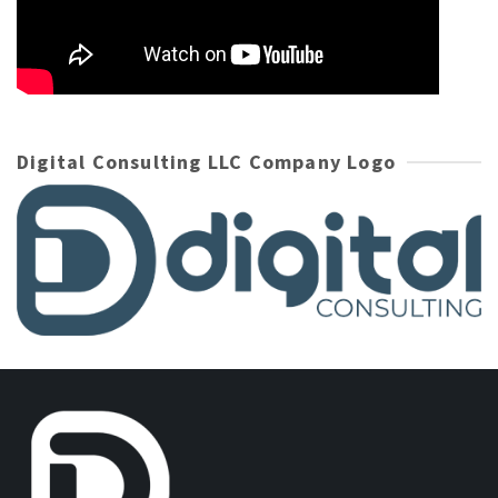
Digital Consulting LLC Company Logo