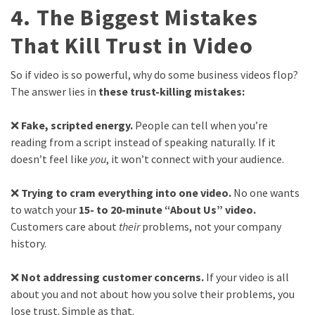
4. The Biggest Mistakes
That Kill Trust in Video
So if video is so powerful, why do some business videos flop?
The answer lies in
these trust-killing mistakes:
❌
Fake, scripted energy.
People can tell when you’re
reading from a script instead of speaking naturally. If it
doesn’t feel like
you
, it won’t connect with your audience.
❌
Trying to cram everything into one video.
No one wants
to watch your
15- to 20-minute “About Us” video.
Customers care about
their
problems, not your company
history.
❌
Not addressing customer concerns.
If your video is all
about you and not about how you solve their problems, you
lose trust. Simple as that.