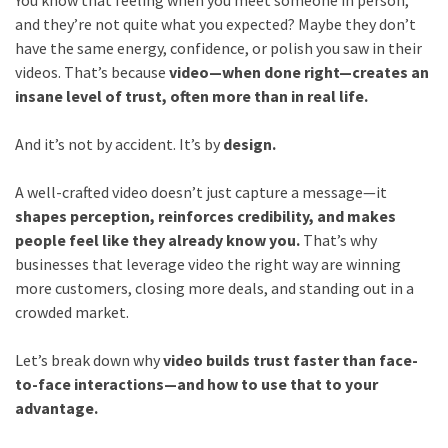
You know that feeling when you meet someone in person,
and they’re not quite what you expected? Maybe they don’t
have the same energy, confidence, or polish you saw in their
videos. That’s because
video—when done right—creates an
insane level of trust, often more than in real life.
And it’s not by accident. It’s by
design.
A well-crafted video doesn’t just capture a message—it
shapes perception, reinforces credibility, and makes
people feel like they already know you.
That’s why
businesses that leverage video the right way are winning
more customers, closing more deals, and standing out in a
crowded market.
Let’s break down why
video builds trust faster than face-
to-face interactions—and how to use that to your
advantage.