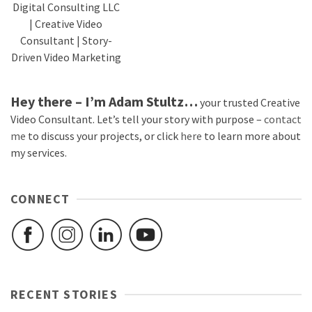
Digital Consulting LLC
| Creative Video
Consultant | Story-
Driven Video Marketing
Hey there – I’m Adam Stultz…
your trusted Creative
Video Consultant. Let’s tell your story with purpose –
contact
me
to discuss your projects, or click
here
to learn more about
my services.
CONNECT
RECENT STORIES