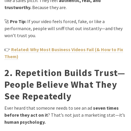
like a sales pitch. They feel
authentic, real, and
trustworthy.
Because they are.
🚀
Pro Tip:
If your video feels forced, fake, or like a
performance, people will sniff that out instantly—and they
won’t trust you.
👉
Related: Why Most Business Videos Fail (& How to Fix
Them)
2. Repetition Builds Trust—
People Believe What They
See Repeatedly
Ever heard that someone needs to see an ad
seven times
before they act on it
? That’s not just a marketing stat—it’s
human psychology.