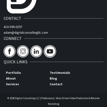
CONTACT
410-596-0297
adam@digitalconsultingllc.com
CONNECT
QUICK LINKS
Portfolio
Testimonials
About
Blog
Services
Contact
© 2026 Digital Consulting LLC | Professional, Story-Driven Video Production & Retainer
Marketing