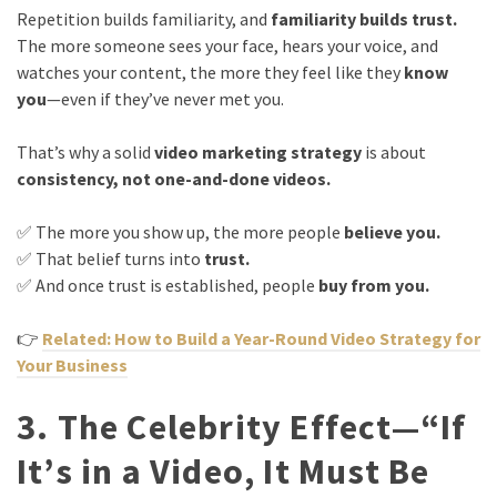
Repetition builds familiarity, and
familiarity builds trust.
The more someone sees your face, hears your voice, and
watches your content, the more they feel like they
know
you
—even if they’ve never met you.
That’s why a solid
video marketing strategy
is about
consistency, not one-and-done videos.
✅ The more you show up, the more people
believe you.
✅ That belief turns into
trust.
✅ And once trust is established, people
buy from you.
👉
Related: How to Build a Year-Round Video Strategy for
Your Business
3. The Celebrity Effect—“If
It’s in a Video, It Must Be