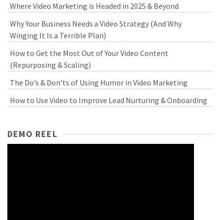
Where Video Marketing is Headed in 2025 & Beyond
Why Your Business Needs a Video Strategy (And Why
Winging It Is a Terrible Plan)
How to Get the Most Out of Your Video Content
(Repurposing & Scaling)
The Do’s & Don’ts of Using Humor in Video Marketing
How to Use Video to Improve Lead Nurturing & Onboarding
DEMO REEL