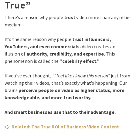
True”
There’s a reason why people
trust
video more than any other
medium.
It’s the same reason why people
trust influencers,
YouTubers, and even commercials.
Video creates an
illusion of
authority, credibility, and expertise.
This
phenomenon is called the
“celebrity effect.”
If you’ve ever thought,
“I feel like I know this person”
just from
watching their videos, that’s exactly what’s happening. Our
brains
perceive people on video as higher status, more
knowledgeable, and more trustworthy.
And smart businesses use that to their advantage.
👉
Related: The True ROI of Business Video Content