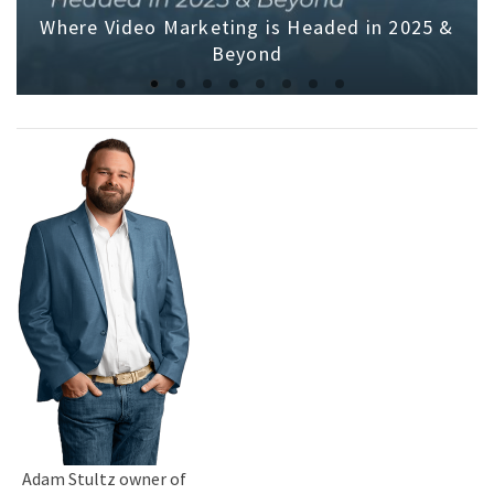
Where Video Marketing is Headed in 2025 &
Beyond
Adam Stultz owner of