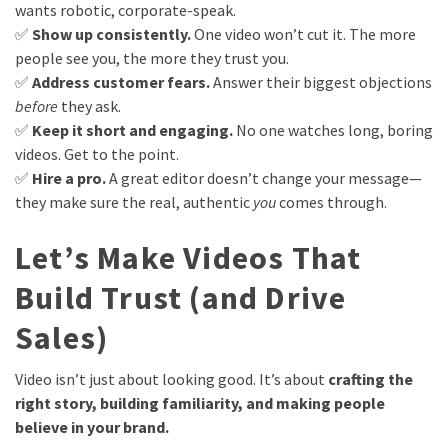
wants robotic, corporate-speak.
✅
Show up consistently.
One video won’t cut it. The more
people see you, the more they trust you.
✅
Address customer fears.
Answer their biggest objections
before
they ask.
✅
Keep it short and engaging.
No one watches long, boring
videos. Get to the point.
✅
Hire a pro.
A great editor doesn’t change your message—
they make sure the real, authentic
you
comes through.
Let’s Make Videos That
Build Trust (and Drive
Sales)
Video isn’t just about looking good. It’s about
crafting the
right story, building familiarity, and making people
believe in your brand.