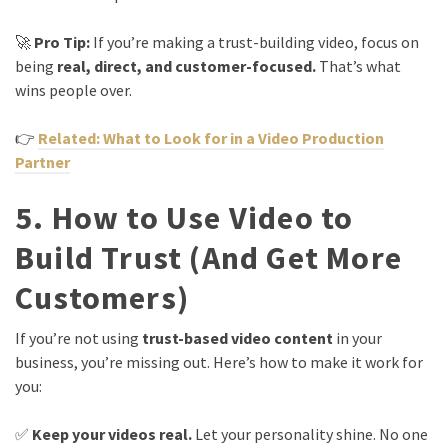
🚀
Pro Tip:
If you’re making a trust-building video, focus on
being
real, direct, and customer-focused.
That’s what
wins people over.
👉
Related: What to Look for in a Video Production
Partner
5. How to Use Video to
Build Trust (And Get More
Customers)
If you’re not using
trust-based video content
in your
business, you’re missing out. Here’s how to make it work for
you:
✅
Keep your videos real.
Let your personality shine. No one