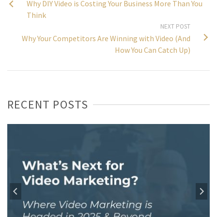
Why DIY Video is Costing Your Business More Than You
Think
NEXT POST
Why Your Competitors Are Winning with Video (And
How You Can Catch Up)
RECENT POSTS