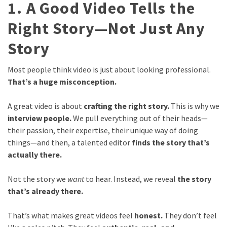
1. A Good Video Tells the
Right Story—Not Just Any
Story
Most people think video is just about looking professional.
That’s a huge misconception.
A great video is about
crafting the right story.
This is why we
interview people.
We pull everything out of their heads—
their passion, their expertise, their unique way of doing
things—and then, a talented editor
finds the story that’s
actually there.
Not the story we
want
to hear. Instead, we reveal
the story
that’s already there.
That’s what makes great videos feel
honest.
They don’t feel