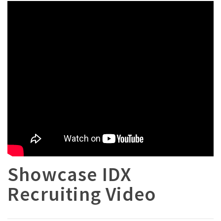
Showcase IDX
Recruiting Video