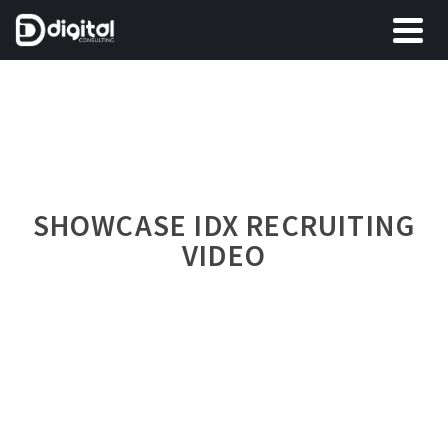
SHOWCASE IDX RECRUITING
VIDEO