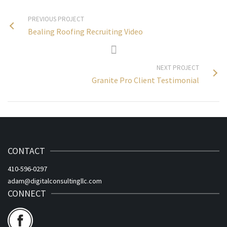
PREVIOUS PROJECT
Bealing Roofing Recruiting Video
NEXT PROJECT
Granite Pro Client Testimonial
CONTACT
410-596-0297
adam@digitalconsultingllc.com
CONNECT